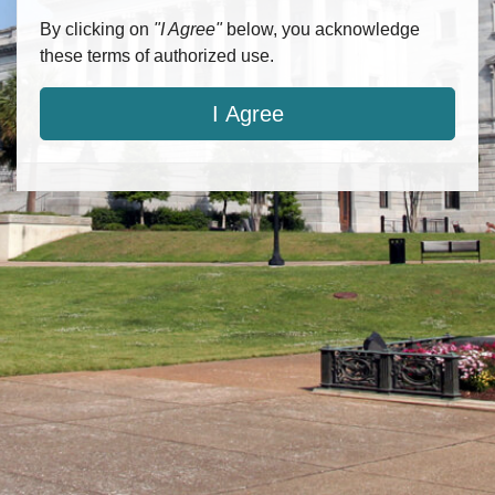
By clicking on
"I Agree"
below, you acknowledge
these terms of authorized use.
I Agree