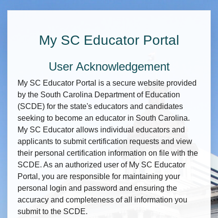
My SC Educator Portal
User Acknowledgement
My SC Educator Portal is a secure website provided
by the South Carolina Department of Education
(SCDE) for the state's educators and candidates
seeking to become an educator in South Carolina.
My SC Educator allows individual educators and
applicants to submit certification requests and view
their personal certification information on file with the
SCDE. As an authorized user of My SC Educator
Portal, you are responsible for maintaining your
personal login and password and ensuring the
accuracy and completeness of all information you
submit to the SCDE.